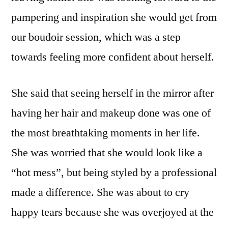
pampering and inspiration she would get from
our boudoir session, which was a step
towards feeling more confident about herself.
She said that seeing herself in the mirror after
having her hair and makeup done was one of
the most breathtaking moments in her life.
She was worried that she would look like a
“hot mess”, but being styled by a professional
made a difference. She was about to cry
happy tears because she was overjoyed at the