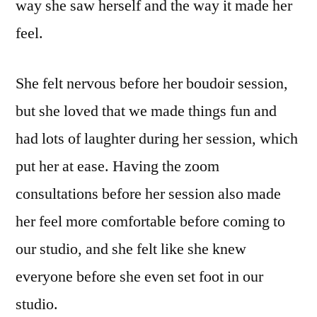
way she saw herself and the way it made her
feel.
She felt nervous before her boudoir session,
but she loved that we made things fun and
had lots of laughter during her session, which
put her at ease. Having the zoom
consultations before her session also made
her feel more comfortable before coming to
our studio, and she felt like she knew
everyone before she even set foot in our
studio.