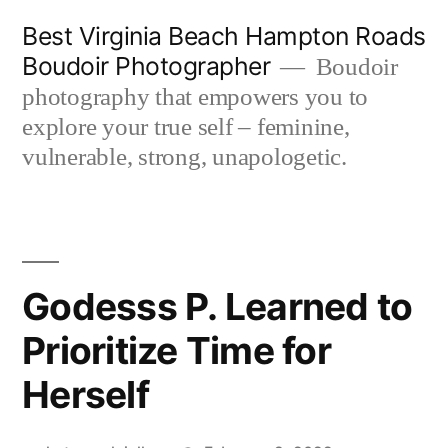
Skip
Best Virginia Beach Hampton Roads
to
Boudoir Photographer
Boudoir
content
photography that empowers you to
explore your true self – feminine,
vulnerable, strong, unapologetic.
Godesss P. Learned to
Prioritize Time for
Herself