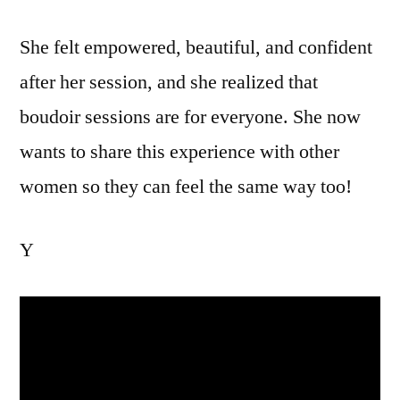
She felt empowered, beautiful, and confident
after her session, and she realized that
boudoir sessions are for everyone. She now
wants to share this experience with other
women so they can feel the same way too!
Y