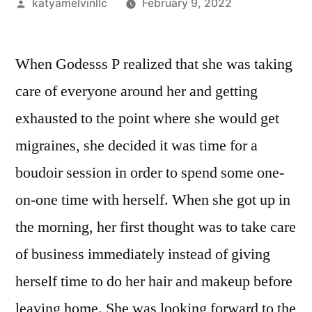
Posted
katyamelvinllc
February 9, 2022
by
When Godesss P realized that she was taking
care of everyone around her and getting
exhausted to the point where she would get
migraines, she decided it was time for a
boudoir session in order to spend some one-
on-one time with herself. When she got up in
the morning, her first thought was to take care
of business immediately instead of giving
herself time to do her hair and makeup before
leaving home. She was looking forward to the