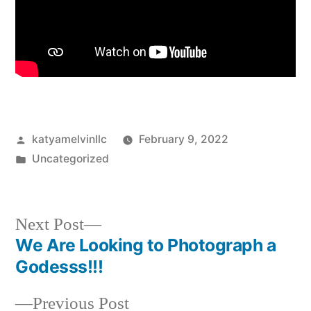
Posted
katyamelvinllc
February 9, 2022
by
Posted
Uncategorized
in
Next
Next Post
post:
We Are Looking to Photograph a
Post
Godesss!!!
navigation
Previous
Previous Post